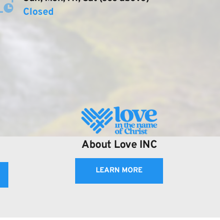
Closed
About Love INC
LEARN MORE