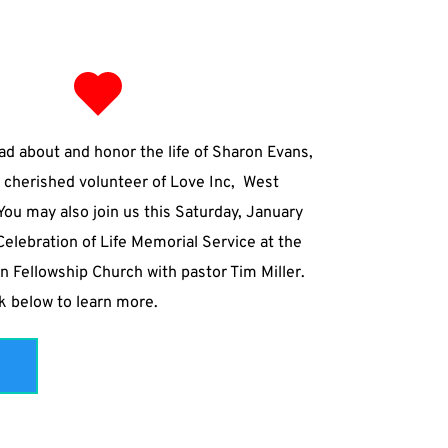
ad about and honor the life of Sharon Evans, 
 cherished volunteer of Love Inc,  West 
ou may also join us this Saturday, January 
Celebration of Life Memorial Service at the 
n Fellowship Church with pastor Tim Miller.
nk below to learn more. 