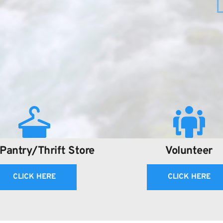
Pantry/Thrift Store
Volunteer
CLICK HERE
CLICK HERE