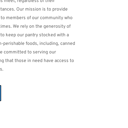
 meet, regardless of their 
ances. Our mission is to provide 
 to members of our community who 
times. We rely on the generosity of 
to keep our pantry stocked with a 
n-perishable foods, including, canned 
e committed to serving our 
 that those in need have access to 
s.