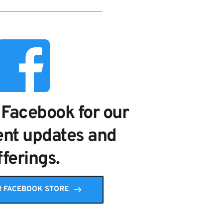
 Facebook for our 
nt updates and 
fferings.
R FACEBOOK STORE