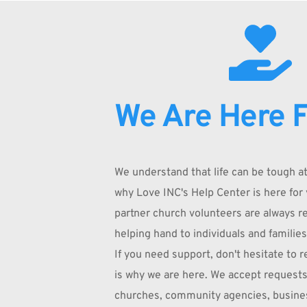
We Are Here F
We understand that life can be tough at 
why Love INC's Help Center is here for 
partner church volunteers are always rea
helping hand to individuals and families
If you need support, don't hesitate to re
is why we are here. We accept requests
churches, community agencies, busines