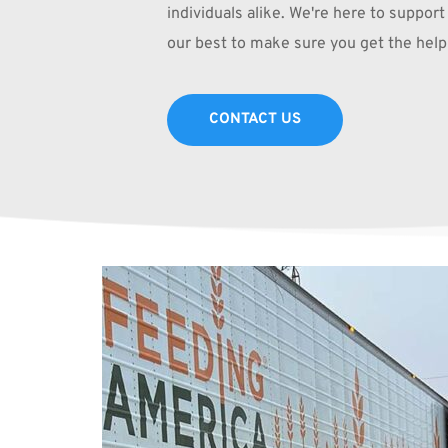
individuals alike. We're here to support 
our best to make sure you get the help
CONTACT US