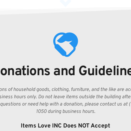
onations and Guidelin
ns of household goods, clothing, furniture, and the like are ac
iness hours only. Do not leave items outside the building after 
questions or need help with a donation, please contact us at 
1050 during business hours.
Items Love INC Does NOT Accept