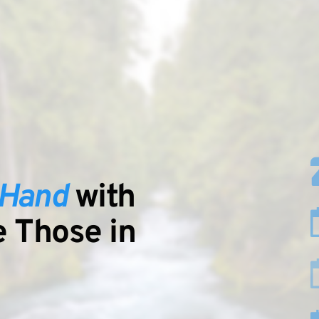
-Hand
 with 
to Serve Those in 