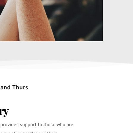
 and Thurs
ry
 provides support to those who are 