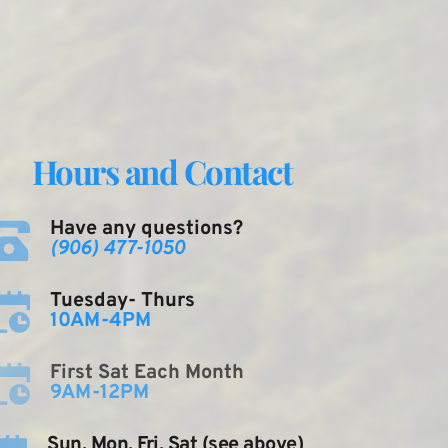
Hours and Contact
Have any questions?
(906) 477-1050
Tuesday- Thurs
10AM-4PM
First Sat Each Month
9AM-12PM
Sun, Mon, Fri, Sat (see above)