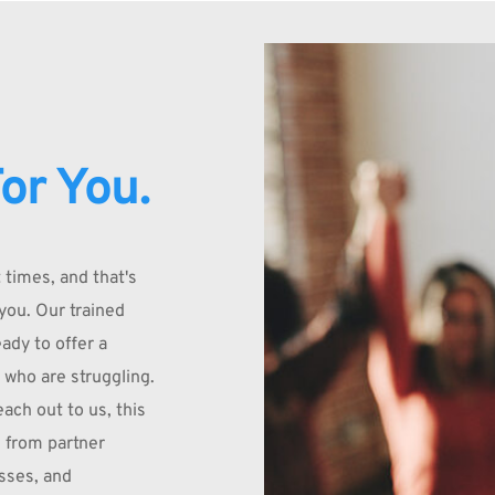
or You.
times, and that's 
you. Our trained 
dy to offer a 
 who are struggling. 
ach out to us, this 
 from partner 
ses, and 