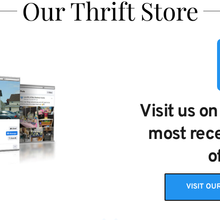
Our Thrift Store
Visit us on
most rece
o
VISIT OU