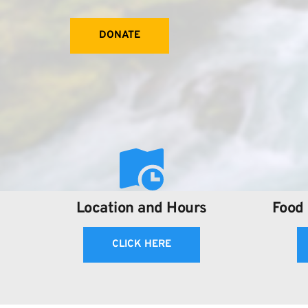
DONATE
Location and Hours
Food 
CLICK HERE