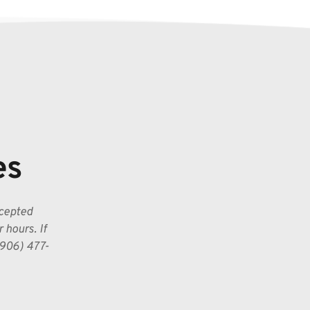
es
cepted 
hours. If 
(906) 477-