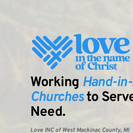
Working 
Hand-in
Churches
Need.
Love INC of West Mackinac County, MI