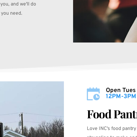
you, and we'll do 
 you need.
Open Tues
12PM-3PM
Food Pant
Love INC's food pantry