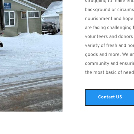
struggling to make ends
background or circumst
nourishment and hope
are facing challenging 
volunteers and donors 
variety of fresh and no
goods and more. We ar
community and ensuring
the most basic of need
Contact US