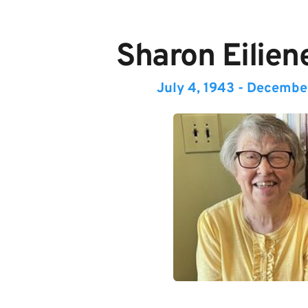
Sharon Eilien
July 4, 1943 - Decembe