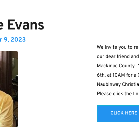
e Evans
r 9, 2023
We invite you to re
our dear friend and
Mackinac County.  Y
6th, at 10AM for a 
Naubinway Christia
Please click the li
CLICK HERE