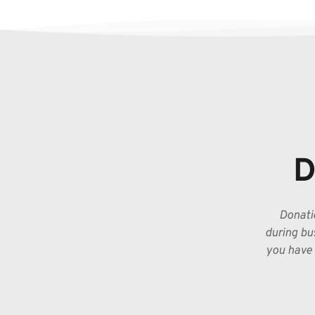
D
Donatio
during bus
you have 